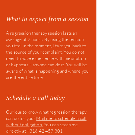
What to expect from a session
A regression therapy session lasts an
average of 2 hours. By using the tension
you feel in the moment, I take you back to
the source of your complaint. You do not
need to have experience with meditation
or hypnosis – anyone can do it. You will be
aware of what is happening and where you
are the entire time.
Schedule a call today
Curious to know what regression therapy
can do for you?
Mail
me to schedule a call,
without obligation.
You can reach me
directly at +316 42 457 801.