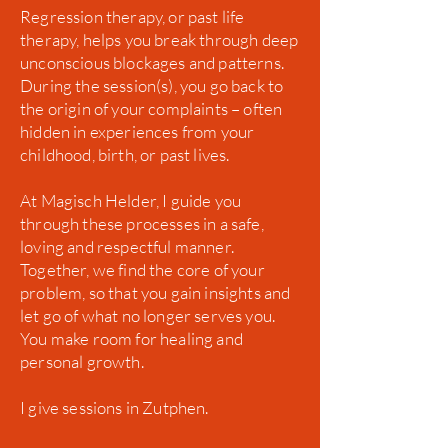
Regression therapy, or past life
therapy, helps you break through deep
unconscious blockages and patterns.
During the session(s), you go back to
the origin of your complaints – often
hidden in experiences from your
childhood, birth, or past lives.
At Magisch Helder, I guide you
through these processes in a safe,
loving and respectful manner.
Together, we find the core of your
problem, so that you gain insights and
let go of what no longer serves you.
You make room for healing and
personal growth.
I give sessions in Zutphen.