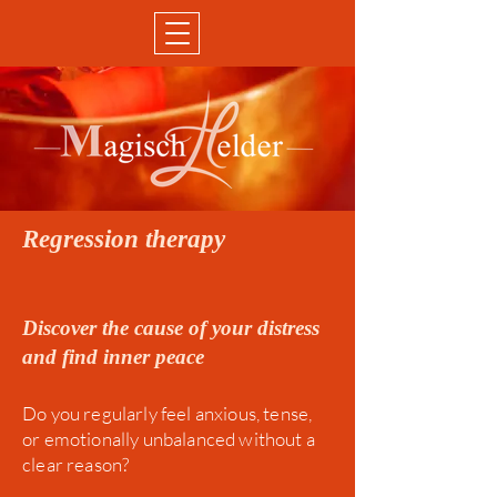
Regression therapy
Discover the cause of your distress
and find inner peace
Do you regularly feel anxious, tense,
or emotionally unbalanced without a
clear reason?