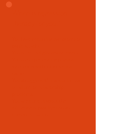
When is regression
therapy for you?
You have recurring symptoms or
panic attacks.
You often feel gloomy or empty.
You are experiencing physical
symptoms without a medical
cause.
You struggle with insecurity, fear
of failure, or relationship
problems.
You are curious about the
influence of past lives on your
current situation.