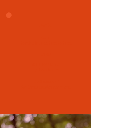
Rate:
€55,-
for the intake, face to face.
€180,-
for a session of
+/- two hours.
15% discount
for three sessions or more.